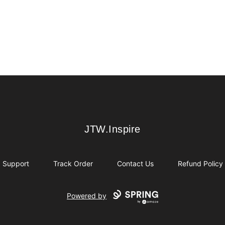
JTW.Inspire
JTW.Inspire
Support
Track Order
Contact Us
Refund Policy
Powered by